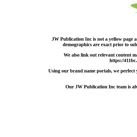
JW Publication Inc is not a yellow page 
demographics are exact prior to sub
We also link out relevant content m
https://411bc
Using our brand name portals, we perfect yo
Our JW Publication Inc team is alw