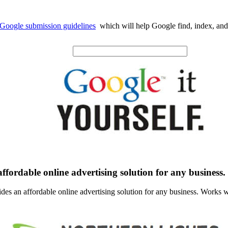
Google submission guidelines
which will help Google find, index, and
ffordable online advertising solution for any business.
des an affordable online advertising solution for any business. Works w