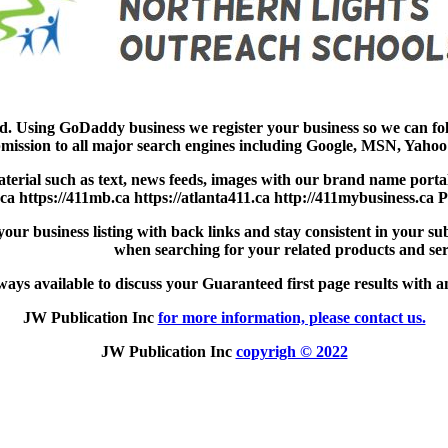
ad. Using GoDaddy business we register your business so we can f
mission to all major search engines including Google, MSN, Yahoo 
aterial such as text, news feeds, images with our brand name portal
.ca https://411mb.ca https://atlanta411.ca http://411mybusiness.ca 
ur business listing with back links and stay consistent in your sub
when searching for your related products and ser
ays available to discuss your Guaranteed first page results with an
JW Publication Inc
for more information, please contact us.
JW Publication Inc
copyrigh © 2022