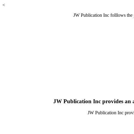
<
JW Publication Inc folllows the
JW Publication Inc provides an a
JW Publication Inc provi