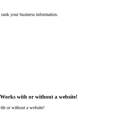
 rank your business information.
 Works with or without a website!
ith or without a website!