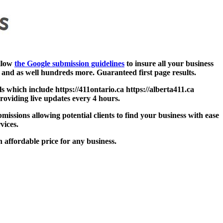
ollow
the Google submission guidelines
to insure all your business
and as well hundreds more. Guaranteed first page results.
s which include https://411ontario.ca https://alberta411.ca
Providing live updates every 4 hours.
missions allowing potential clients to find your business with ease
vices.
 affordable price for any business.